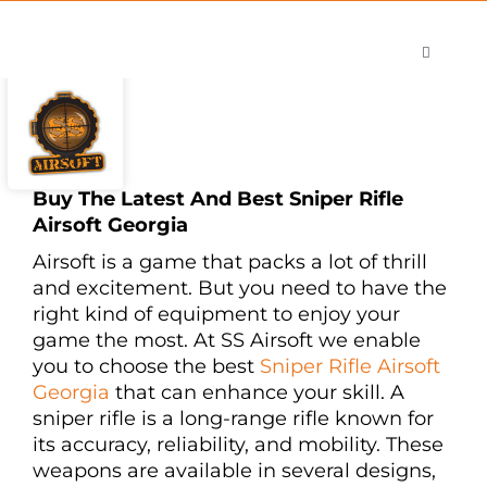
Skip
to
Toggle
content
Navigati
Shop
Careers
Contact
Buy The Latest And Best Sniper Rifle
Airsoft Georgia
Airsoft is a game that packs a lot of thrill
and excitement. But you need to have the
right kind of equipment to enjoy your
game the most. At SS Airsoft we enable
you to choose the best
Sniper Rifle Airsoft
Georgia
that can enhance your skill. A
sniper rifle is a long-range rifle known for
its accuracy, reliability, and mobility. These
weapons are available in several designs,