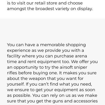
is to visit our retail store and choose
amongst the broadest variety on display.
You can have a memorable shopping
experience as we provide you with a
facility where you can purchase arena
time and rent equipment too. We offer you
an opportunity to try the airsoft sniper
rifles before buying one. It makes you sure
about the weapon that you want for
yourself. If you can’t find what you need,
we ensure to get your equipment as soon
as possible. You can rely on us as we make
sure that you get the guns and accessories