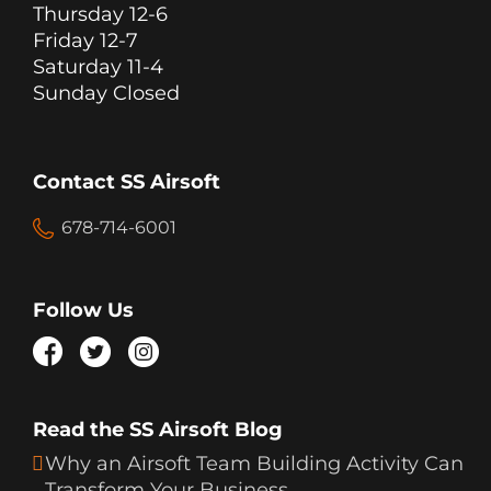
Thursday 12-6
Friday 12-7
Saturday 11-4
Sunday Closed
Contact SS Airsoft
678-714-6001
Follow Us
Read the SS Airsoft Blog
Why an Airsoft Team Building Activity Can
Transform Your Business