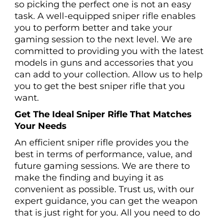
so picking the perfect one is not an easy
task. A well-equipped sniper rifle enables
you to perform better and take your
gaming session to the next level. We are
committed to providing you with the latest
models in guns and accessories that you
can add to your collection. Allow us to help
you to get the best sniper rifle that you
want.
Get The Ideal Sniper Rifle That Matches
Your Needs
An efficient sniper rifle provides you the
best in terms of performance, value, and
future gaming sessions. We are there to
make the finding and buying it as
convenient as possible. Trust us, with our
expert guidance, you can get the weapon
that is just right for you. All you need to do