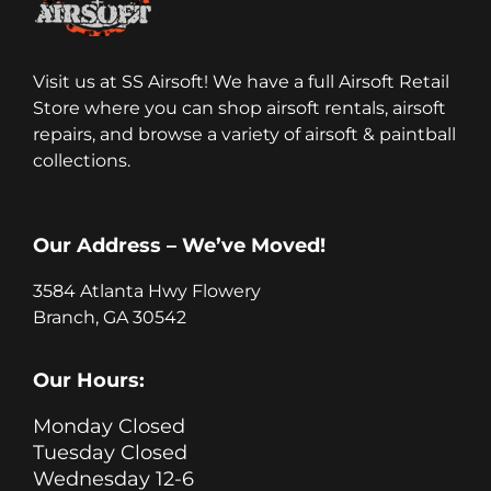
Visit us at SS Airsoft! We have a full Airsoft Retail
Store where you can shop airsoft rentals, airsoft
repairs, and browse a variety of airsoft & paintball
collections.
Our Address – We’ve Moved!
3584 Atlanta Hwy Flowery
Branch, GA 30542
Our Hours:
Monday Closed
Tuesday Closed
Wednesday 12-6