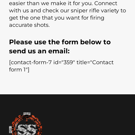
easier than we make it for you. Connect
with us and check our sniper rifle variety to
get the one that you want for firing
accurate shots.
Please use the form below to
send us an email:
[contact-form-7 id="359" title="Contact
form 1"]