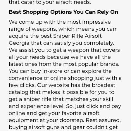
that cater to your airsoft needs.
Best Shopping Options You Can Rely On
We come up with the most impressive
range of weapons, which means you can
acquire the best Sniper Rifle Airsoft
Georgia that can satisfy you completely.
We assist you to get a weapon that covers
all your needs because we have all the
latest ones from the most popular brands.
You can buy in-store or can explore the
convenience of online shopping just with a
few clicks. Our website has the broadest
catalog that makes it possible for you to
get a sniper rifle that matches your skill
and experience level. So, just click and pay
online and get your favorite airsoft
equipment at your doorstep. Rest assured,
buying airsoft guns and gear couldn’t get