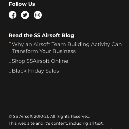
Follow Us
Read the SS Airsoft Blog
Why an Airsoft Team Building Activity Can
Transform Your Business
Shop SSAirsoft Online
Black Friday Sales
© SS Airsoft 2010-21. All Rights Reserved.
This web site and it's content, including all text,