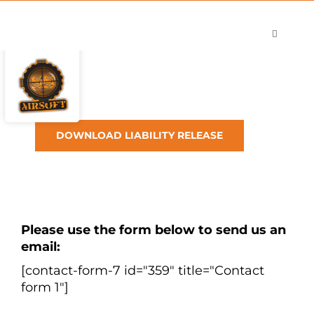
Skip
to
Toggle
content
Navigati
Shop
Careers
Contact
DOWNLOAD LIABILITY RELEASE
Please use the form below to send us an
email:
[contact-form-7 id="359" title="Contact
form 1"]