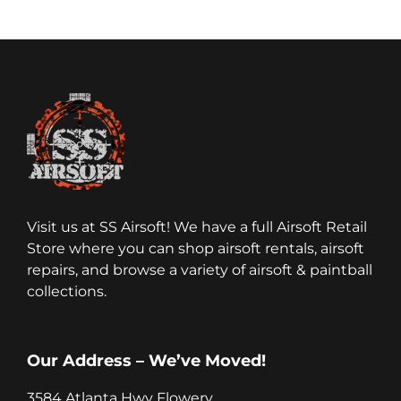
Visit us at SS Airsoft! We have a full Airsoft Retail
Store where you can shop airsoft rentals, airsoft
repairs, and browse a variety of airsoft & paintball
collections.
Our Address – We’ve Moved!
3584 Atlanta Hwy Flowery