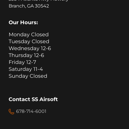
Branch, GA 30542
Our Hours:
Monday Closed
Tuesday Closed
Wednesday 12-6
Thursday 12-6
Friday 12-7
Saturday 11-4
Sunday Closed
Contact SS Airsoft
678-714-6001