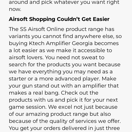
around and pick whatever you want right
now.
Airsoft Shopping Couldn’t Get Easier
The SS Airsoft Online product range has
variants you cannot find anywhere else, so
buying Ktech Amplifier Georgia becomes
a lot easier as we make it accessible to
airsoft lovers. You need not sweat to
search for the products you want because
we have everything you may need as a
starter or a more advanced player. Make
your gun stand out with an amplifier that
makes a real bang. Check out the
products with us and pick it for your next
game session. We excel not just because
of our amazing product range but also
because of the quality of services we offer.
You get your orders delivered in just three