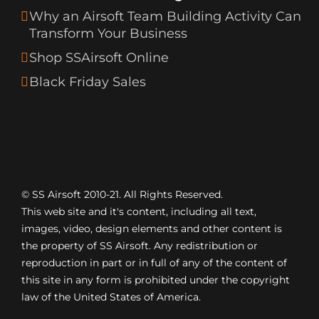
Why an Airsoft Team Building Activity Can
Transform Your Business
Shop SSAirsoft Online
Black Friday Sales
© SS Airsoft 2010-21. All Rights Reserved.
This web site and it's content, including all text,
images, video, design elements and other content is
the property of SS Airsoft. Any redistribution or
reproduction in part or in full of any of the content of
this site in any form is prohibited under the copyright
law of the United States of America.