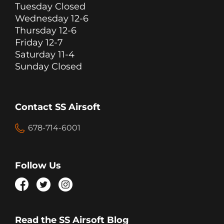
Tuesday Closed
Wednesday 12-6
Thursday 12-6
Friday 12-7
Saturday 11-4
Sunday Closed
Contact SS Airsoft
678-714-6001
Follow Us
Read the SS Airsoft Blog