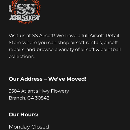
Visit us at SS Airsoft! We have a full Airsoft Retail
Store where you can shop airsoft rentals, airsoft
repairs, and browse a variety of airsoft & paintball
collections.
Our Address – We’ve Moved!
3584 Atlanta Hwy Flowery
Branch, GA 30542
Our Hours:
Monday Closed