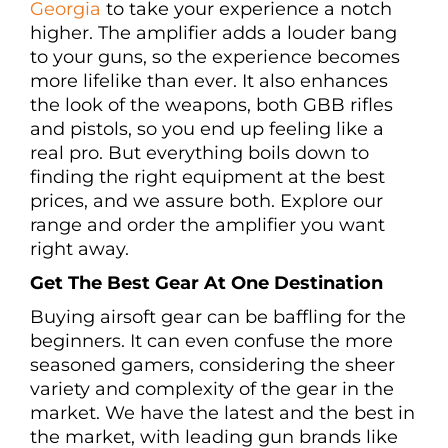
Georgia
to take your experience a notch
higher. The amplifier adds a louder bang
to your guns, so the experience becomes
more lifelike than ever. It also enhances
the look of the weapons, both GBB rifles
and pistols, so you end up feeling like a
real pro. But everything boils down to
finding the right equipment at the best
prices, and we assure both. Explore our
range and order the amplifier you want
right away.
Get The Best Gear At One Destination
Buying airsoft gear can be baffling for the
beginners. It can even confuse the more
seasoned gamers, considering the sheer
variety and complexity of the gear in the
market. We have the latest and the best in
the market, with leading gun brands like