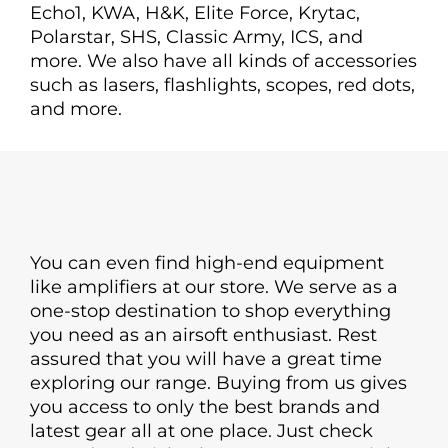
Echo1, KWA, H&K, Elite Force, Krytac,
Polarstar, SHS, Classic Army, ICS, and
more. We also have all kinds of accessories
such as lasers, flashlights, scopes, red dots,
and more.
You can even find high-end equipment
like amplifiers at our store. We serve as a
one-stop destination to shop everything
you need as an airsoft enthusiast. Rest
assured that you will have a great time
exploring our range. Buying from us gives
you access to only the best brands and
latest gear all at one place. Just check