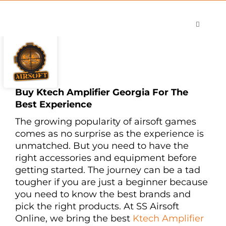
Skip
to
Toggle
content
Navigati
Shop
Careers
Contact
Buy Ktech Amplifier Georgia For The
Best Experience
The growing popularity of airsoft games
comes as no surprise as the experience is
unmatched. But you need to have the
right accessories and equipment before
getting started. The journey can be a tad
tougher if you are just a beginner because
you need to know the best brands and
pick the right products. At SS Airsoft
Online, we bring the best
Ktech Amplifier