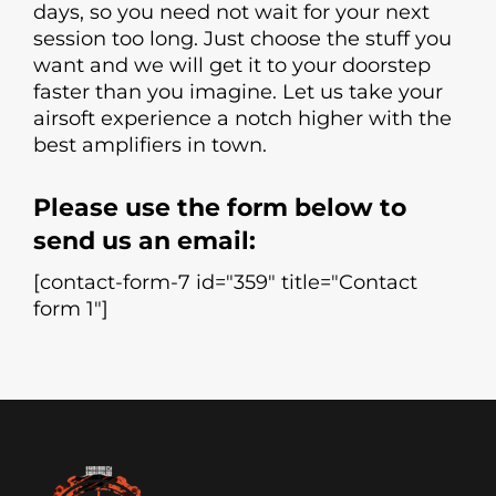
days, so you need not wait for your next
session too long. Just choose the stuff you
want and we will get it to your doorstep
faster than you imagine. Let us take your
airsoft experience a notch higher with the
best amplifiers in town.
Please use the form below to
send us an email:
[contact-form-7 id="359" title="Contact
form 1"]