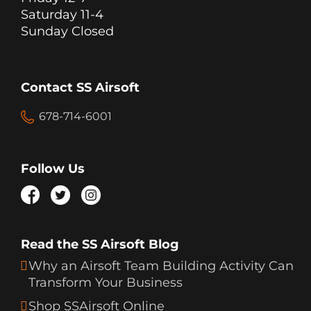
Saturday 11-4
Sunday Closed
Contact SS Airsoft
678-714-6001
Follow Us
Read the SS Airsoft Blog
Why an Airsoft Team Building Activity Can
Transform Your Business
Shop SSAirsoft Online