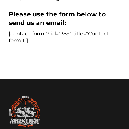
Please use the form below to
send us an email:
[contact-form-7 id="359" title="Contact
form 1"]