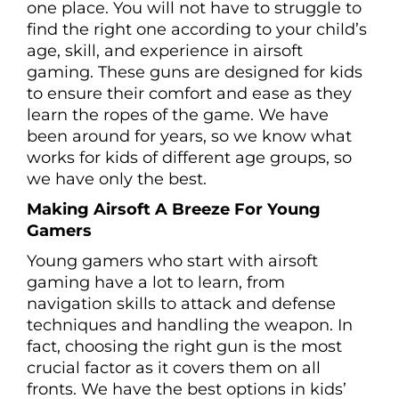
one place. You will not have to struggle to
find the right one according to your child’s
age, skill, and experience in airsoft
gaming. These guns are designed for kids
to ensure their comfort and ease as they
learn the ropes of the game. We have
been around for years, so we know what
works for kids of different age groups, so
we have only the best.
Making Airsoft A Breeze For Young
Gamers
Young gamers who start with airsoft
gaming have a lot to learn, from
navigation skills to attack and defense
techniques and handling the weapon. In
fact, choosing the right gun is the most
crucial factor as it covers them on all
fronts. We have the best options in kids’