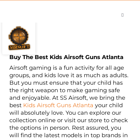
Skip
to
Toggle
content
Navigati
Shop
Careers
Contact
Buy The Best Kids Airsoft Guns Atlanta
Airsoft gaming is a fun activity for all age
groups, and kids love it as much as adults.
But you must ensure that your child has
the right weapon to make gaming safe
and enjoyable. At SS Airsoft, we bring the
best
Kids Airsoft Guns Atlanta
your child
will absolutely love. You can explore our
collection online or visit our store to check
the options in person. Rest assured, you
will find the latest models in top brands in