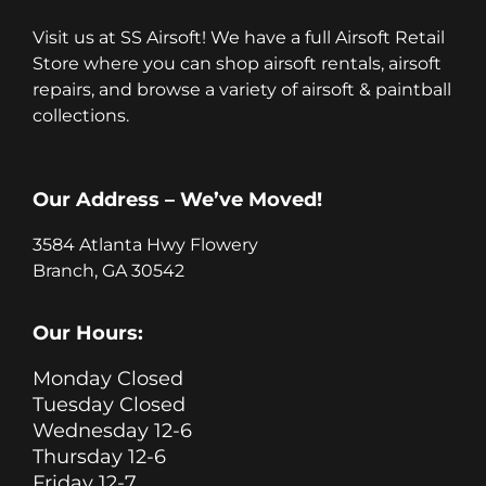
Visit us at SS Airsoft! We have a full Airsoft Retail
Store where you can shop airsoft rentals, airsoft
repairs, and browse a variety of airsoft & paintball
collections.
Our Address – We’ve Moved!
3584 Atlanta Hwy Flowery
Branch, GA 30542
Our Hours:
Monday Closed
Tuesday Closed
Wednesday 12-6
Thursday 12-6
Friday 12-7