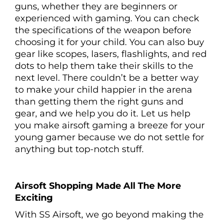
guns, whether they are beginners or
experienced with gaming. You can check
the specifications of the weapon before
choosing it for your child. You can also buy
gear like scopes, lasers, flashlights, and red
dots to help them take their skills to the
next level. There couldn’t be a better way
to make your child happier in the arena
than getting them the right guns and
gear, and we help you do it. Let us help
you make airsoft gaming a breeze for your
young gamer because we do not settle for
anything but top-notch stuff.
Airsoft Shopping Made All The More
Exciting
With SS Airsoft, we go beyond making the