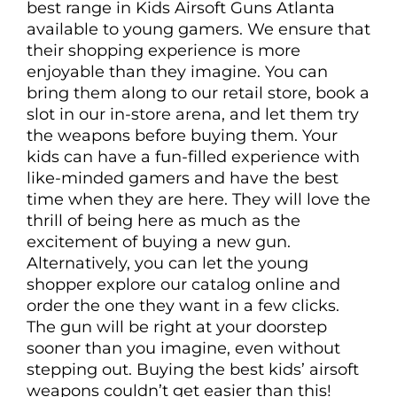
best range in Kids Airsoft Guns Atlanta
available to young gamers. We ensure that
their shopping experience is more
enjoyable than they imagine. You can
bring them along to our retail store, book a
slot in our in-store arena, and let them try
the weapons before buying them. Your
kids can have a fun-filled experience with
like-minded gamers and have the best
time when they are here. They will love the
thrill of being here as much as the
excitement of buying a new gun.
Alternatively, you can let the young
shopper explore our catalog online and
order the one they want in a few clicks.
The gun will be right at your doorstep
sooner than you imagine, even without
stepping out. Buying the best kids’ airsoft
weapons couldn’t get easier than this!