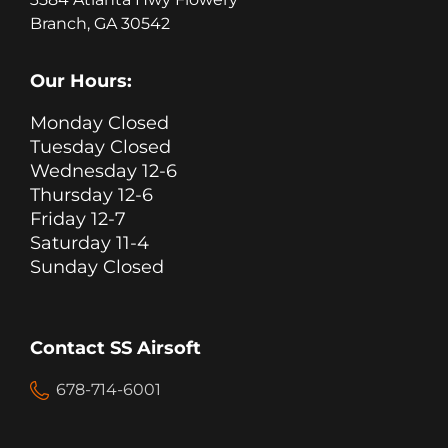
Branch, GA 30542
Our Hours:
Monday Closed
Tuesday Closed
Wednesday 12-6
Thursday 12-6
Friday 12-7
Saturday 11-4
Sunday Closed
Contact SS Airsoft
678-714-6001