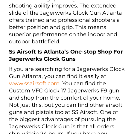
shooting ability improves. The extended
slide of the Jagerwerks Glock Gun Atlanta
offers trained and professional shooters a
better position and grip. This means
superior performance on the indoor and
outdoor battlefield.
Ss Airsoft Is Atlanta’s One-stop Shop For
Jagerwerks Glock Guns
If you are searching for a Jagerwerks Glock
Gun Atlanta, you can find it easily at
www.ssairsoft.com
. You can find the
Custom VFC Glock 17 Jagerwerks F9 gun
and shop from the comfort of your home.
Not just this, but you can find other airsoft
guns and pistols too at SS Airsoft. One of
the biggest advantages of pursuing the
Jagerwerks Glock Gun is that all orders
ship within 24 hours. If you have any