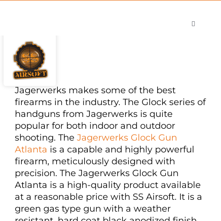
Skip
to
Toggle
content
Navigati
Shop
Careers
Contact
Jagerwerks makes some of the best
firearms in the industry. The Glock series of
handguns from Jagerwerks is quite
popular for both indoor and outdoor
shooting. The
Jagerwerks Glock Gun
Atlanta
is a capable and highly powerful
firearm, meticulously designed with
precision. The Jagerwerks Glock Gun
Atlanta is a high-quality product available
at a reasonable price with SS Airsoft. It is a
green gas type gun with a weather
resistant, hard coat black anodized finish.