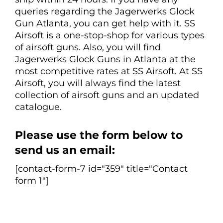
queries regarding the Jagerwerks Glock
Gun Atlanta, you can get help with it. SS
Airsoft is a one-stop-shop for various types
of airsoft guns. Also, you will find
Jagerwerks Glock Guns in Atlanta at the
most competitive rates at SS Airsoft. At SS
Airsoft, you will always find the latest
collection of airsoft guns and an updated
catalogue.
Please use the form below to
send us an email:
[contact-form-7 id="359" title="Contact
form 1"]