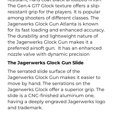
The Gen.4 G17 Glock texture offers a slip-
resistant grip for the players. It is popular
among shooters of different classes. The
Jagerwerks Glock Gun Atlanta is known
for its fast loading and enhanced accuracy.
The durability and lightweight nature of
the Jagerwerks Glock Gun makes it a
preferred airsoft gun. It has an enhanced
nozzle valve with dynamic precision
The Jagerwerks Glock Gun Slide
The serrated slide surface of the
Jagerwerks Glock Gun makes it easier to
move by hand. The serrations on the
Jagerwerks Glock offer a superior grip. The
slide is a CNC-finished aluminum one,
having a deeply engraved Jagerwerks logo
and trademark.