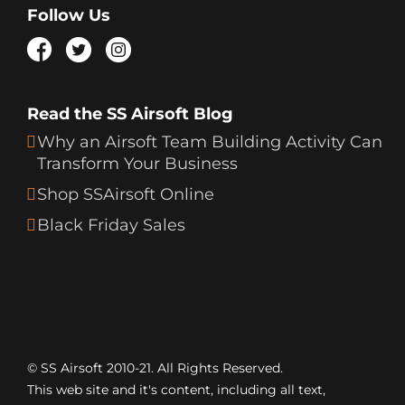
Follow Us
Read the SS Airsoft Blog
Why an Airsoft Team Building Activity Can
Transform Your Business
Shop SSAirsoft Online
Black Friday Sales
© SS Airsoft 2010-21. All Rights Reserved.
This web site and it's content, including all text,