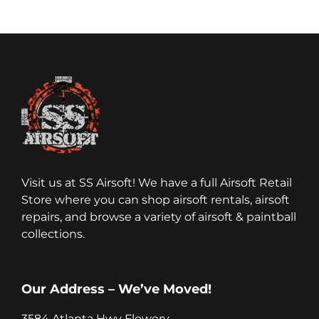
Visit us at SS Airsoft! We have a full Airsoft Retail
Store where you can shop airsoft rentals, airsoft
repairs, and browse a variety of airsoft & paintball
collections.
Our Address – We’ve Moved!
3584 Atlanta Hwy Flowery