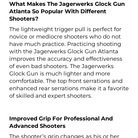
What Makes The Jagerwerks Glock Gun
Atlanta So Popular With Different
Shooters?
The lightweight trigger pull is perfect for
novice or mediocre shooters who do not
have much practice. Practicing shooting
with the Jagerwerks Glock Gun Atlanta
improves the accuracy and effectiveness
of even bad shooters. The Jagerwerks
Glock Gun is much lighter and more
comfortable. The top front serrations and
enhanced rear serrations make it a favorite
of skilled and expert shooters.
Improved Grip For Professional And
Advanced Shooters
The shooter’s grip changes as his or her