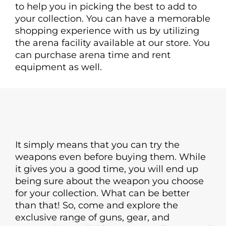
to help you in picking the best to add to
your collection. You can have a memorable
shopping experience with us by utilizing
the arena facility available at our store. You
can purchase arena time and rent
equipment as well.
It simply means that you can try the
weapons even before buying them. While
it gives you a good time, you will end up
being sure about the weapon you choose
for your collection. What can be better
than that! So, come and explore the
exclusive range of guns, gear, and