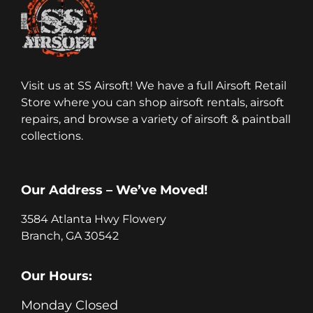
Visit us at SS Airsoft! We have a full Airsoft Retail
Store where you can shop airsoft rentals, airsoft
repairs, and browse a variety of airsoft & paintball
collections.
Our Address – We’ve Moved!
3584 Atlanta Hwy Flowery
Branch, GA 30542
Our Hours:
Monday Closed