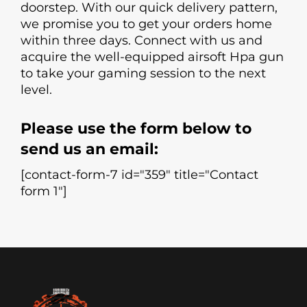
doorstep. With our quick delivery pattern,
we promise you to get your orders home
within three days. Connect with us and
acquire the well-equipped airsoft Hpa gun
to take your gaming session to the next
level.
Please use the form below to
send us an email:
[contact-form-7 id="359" title="Contact
form 1"]