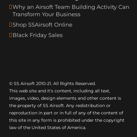
Why an Airsoft Team Building Activity Can
Transform Your Business
Shop SSAirsoft Online
Black Friday Sales
© SS Airsoft 2010-21. All Rights Reserved.
This web site and it's content, including all text,
images, video, design elements and other content is
the property of SS Airsoft. Any redistribution or
reproduction in part or in full of any of the content of
this site in any form is prohibited under the copyright
law of the United States of America.