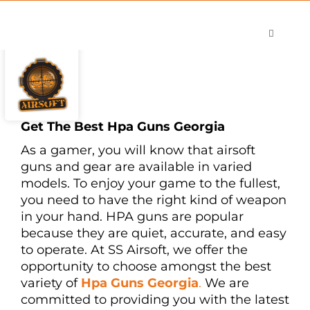
Skip
to
Toggle
content
Navigati
Shop
Careers
Contact
Get The Best Hpa Guns Georgia
As a gamer, you will know that airsoft
guns and gear are available in varied
models. To enjoy your game to the fullest,
you need to have the right kind of weapon
in your hand. HPA guns are popular
because they are quiet, accurate, and easy
to operate. At SS Airsoft, we offer the
opportunity to choose amongst the best
variety of
Hpa Guns Georgia
.
We are
committed to providing you with the latest