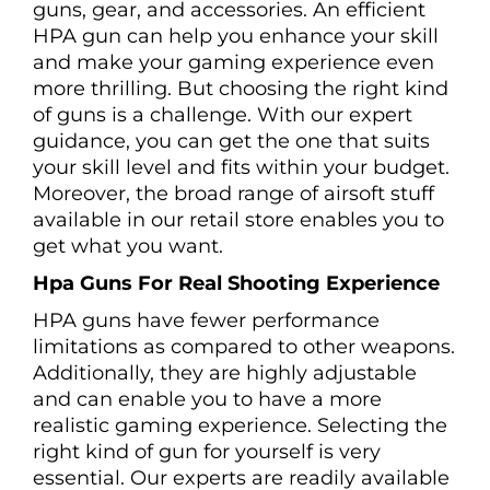
guns, gear, and accessories. An efficient
HPA gun can help you enhance your skill
and make your gaming experience even
more thrilling. But choosing the right kind
of guns is a challenge. With our expert
guidance, you can get the one that suits
your skill level and fits within your budget.
Moreover, the broad range of airsoft stuff
available in our retail store enables you to
get what you want.
Hpa Guns For Real Shooting Experience
HPA guns have fewer performance
limitations as compared to other weapons.
Additionally, they are highly adjustable
and can enable you to have a more
realistic gaming experience. Selecting the
right kind of gun for yourself is very
essential. Our experts are readily available