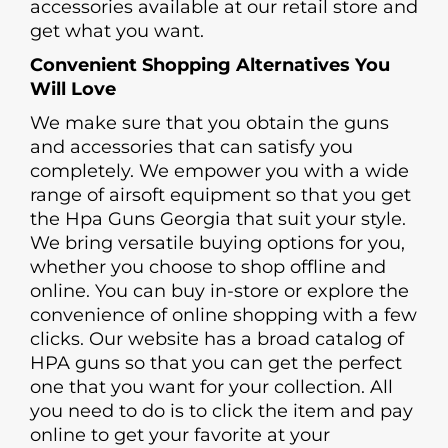
accessories available at our retail store and
get what you want.
Convenient Shopping Alternatives You
Will Love
We make sure that you obtain the guns
and accessories that can satisfy you
completely. We empower you with a wide
range of airsoft equipment so that you get
the Hpa Guns Georgia that suit your style.
We bring versatile buying options for you,
whether you choose to shop offline and
online. You can buy in-store or explore the
convenience of online shopping with a few
clicks. Our website has a broad catalog of
HPA guns so that you can get the perfect
one that you want for your collection. All
you need to do is to click the item and pay
online to get your favorite at your