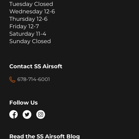
Tuesday Closed
Wednesday 12-6
Thursday 12-6
Friday 12-7
Saturday 11-4
Sunday Closed
Contact SS Airsoft
678-714-6001
Follow Us
Read the SS Airsoft Blog