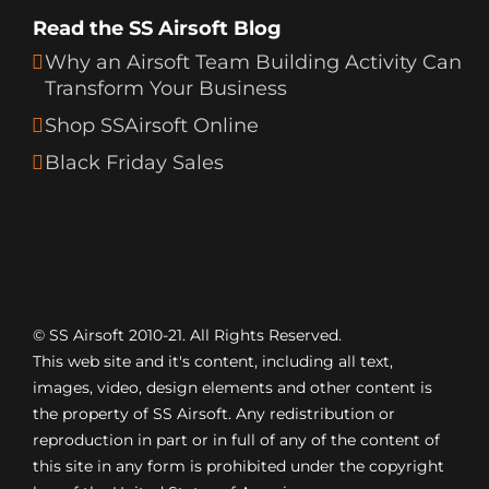
Read the SS Airsoft Blog
Why an Airsoft Team Building Activity Can
Transform Your Business
Shop SSAirsoft Online
Black Friday Sales
© SS Airsoft 2010-21. All Rights Reserved.
This web site and it's content, including all text,
images, video, design elements and other content is
the property of SS Airsoft. Any redistribution or
reproduction in part or in full of any of the content of
this site in any form is prohibited under the copyright