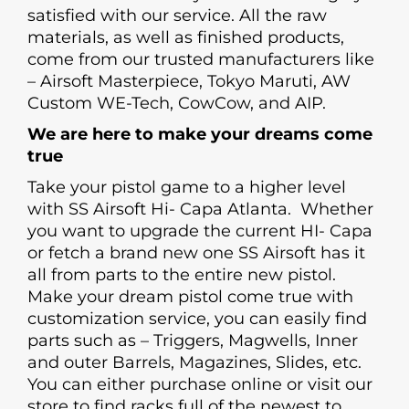
satisfied with our service. All the raw
materials, as well as finished products,
come from our trusted manufacturers like
– Airsoft Masterpiece, Tokyo Maruti, AW
Custom WE-Tech, CowCow, and AIP.
We are here to make your dreams come
true
Take your pistol game to a higher level
with SS Airsoft Hi- Capa Atlanta. Whether
you want to upgrade the current HI- Capa
or fetch a brand new one SS Airsoft has it
all from parts to the entire new pistol.
Make your dream pistol come true with
customization service, you can easily find
parts such as – Triggers, Magwells, Inner
and outer Barrels, Magazines, Slides, etc.
You can either purchase online or visit our
store to find racks full of the newest to