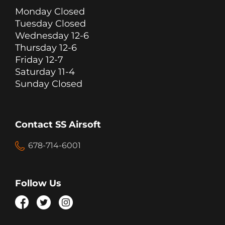
Monday Closed
Tuesday Closed
Wednesday 12-6
Thursday 12-6
Friday 12-7
Saturday 11-4
Sunday Closed
Contact SS Airsoft
678-714-6001
Follow Us