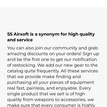
SS Airsoft is a synonym for high quality
and service
You can also join our community and grab
amazing discounts on your orders! Sign up
and be the first one to get our notification
of restocking. We add our new gear to the
catalog quite frequently. All these services
that we provide make finding and
purchasing all your pieces of equipment
real fast, painless, and enjoyable. Every
single product that we sell is of high
quality from weapons to accessories, we
make sure that every consumer is highly