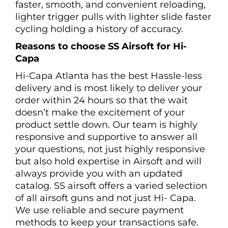
faster, smooth, and convenient reloading,
lighter trigger pulls with lighter slide faster
cycling holding a history of accuracy.
Reasons to choose SS Airsoft for Hi-
Capa
Hi-Capa Atlanta has the best Hassle-less
delivery and is most likely to deliver your
order within 24 hours so that the wait
doesn’t make the excitement of your
product settle down. Our team is highly
responsive and supportive to answer all
your questions, not just highly responsive
but also hold expertise in Airsoft and will
always provide you with an updated
catalog. SS airsoft offers a varied selection
of all airsoft guns and not just Hi- Capa.
We use reliable and secure payment
methods to keep your transactions safe.