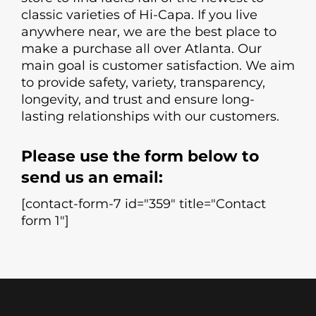
classic varieties of Hi-Capa. If you live
anywhere near, we are the best place to
make a purchase all over Atlanta. Our
main goal is customer satisfaction. We aim
to provide safety, variety, transparency,
longevity, and trust and ensure long-
lasting relationships with our customers.
Please use the form below to
send us an email:
[contact-form-7 id="359" title="Contact
form 1"]