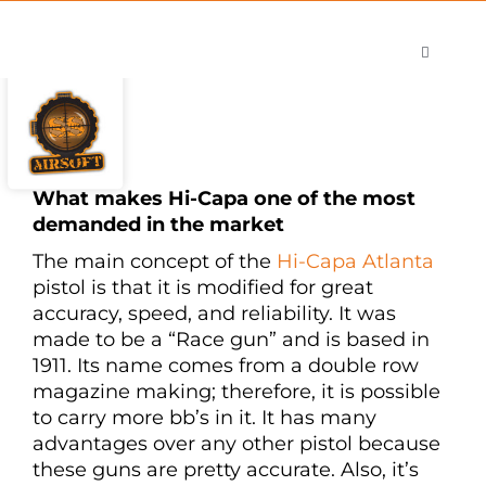
Skip
to
Toggle
content
Navigati
Shop
Careers
Contact
What makes Hi-Capa one of the most
demanded in the market
The main concept of the
Hi-Capa Atlanta
pistol is that it is modified for great
accuracy, speed, and reliability. It was
made to be a “Race gun” and is based in
1911. Its name comes from a double row
magazine making; therefore, it is possible
to carry more bb’s in it. It has many
advantages over any other pistol because
these guns are pretty accurate. Also, it’s