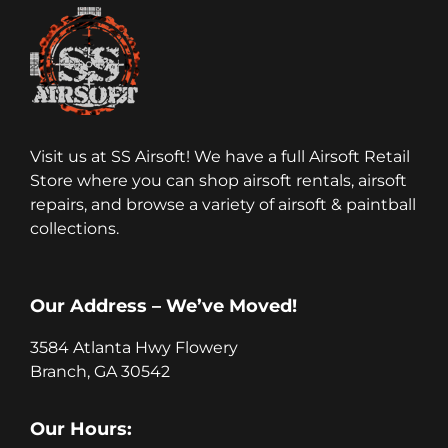
Visit us at SS Airsoft! We have a full Airsoft Retail
Store where you can shop airsoft rentals, airsoft
repairs, and browse a variety of airsoft & paintball
collections.
Our Address – We’ve Moved!
3584 Atlanta Hwy Flowery
Branch, GA 30542
Our Hours: