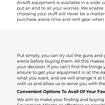
Airsoft equipment is available in a wide va
put an end to all your worries. We enable
choosing your stuff will never be a matte
purchase arena time and rent gear when 
Put simply, you can try out the guns and g
arena before buying them. All this makes
your decision. If you can’t find the things
ensure to get your equipment in at the ear
what you want, and we will arrange it at t
with us and allow us to serve you with the
Convenient Options To Avail Of Your Fa
We aim to make your finding and buying t