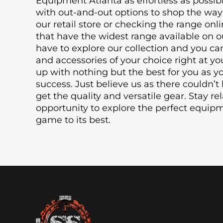
Equipment Atlanta as effortless as possib
with out-and-out options to shop the way 
our retail store or checking the range onli
that have the widest range available on o
have to explore our collection and you ca
and accessories of your choice right at 
up with nothing but the best for you as y
success. Just believe us as there couldn’t 
get the quality and versatile gear. Stay re
opportunity to explore the perfect equip
game to its best.