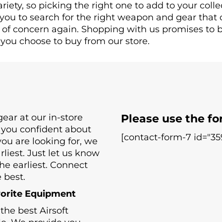
riety, so picking the right one to add to your colle
 you to search for the right weapon and gear that 
r of concern again. Shopping with us promises to b
you choose to buy from our store.
ear at our in-store
Please use the fo
 you confident about
[contact-form-7 id="359
 you are looking for, we
liest. Just let us know
he earliest. Connect
 best.
vorite Equipment
he best Airsoft