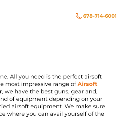
678-714-6001
me. All you need is the perfect airsoft
he most impressive range of
Airsoft
er, we have the best guns, gear and,
t kind of equipment depending on your
varied airsoft equipment. We make sure
ce where you can avail yourself of the