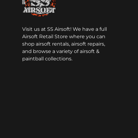
Visit us at SS Airsoft! We have a full
Airsoft Retail Store where you can
shop airsoft rentals, airsoft repairs,
and browse a variety of airsoft &
paintball collections.