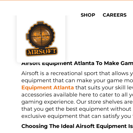
Skip
to
SHOP
CAREERS
content
Airsoft Equipment Atlanta To Make Gam
Airsoft is a recreational sport that allows
equipment that can make your game more 
Equipment Atlanta
that suits your skill 
accessories available here to cater to al
gaming experience. Our store shelves are 
that you get the best equipment without a
exclusive equipment that can satisfy you 
Choosing The Ideal Airsoft Equipment I