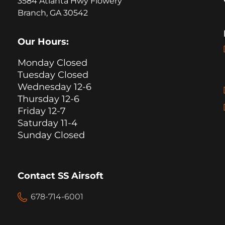
3584 Atlanta Hwy Flowery
Branch, GA 30542
Our Hours:
Monday Closed
Tuesday Closed
Wednesday 12-6
Thursday 12-6
Friday 12-7
Saturday 11-4
Sunday Closed
Contact SS Airsoft
678-714-6001