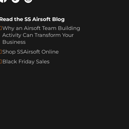
Read the SS Airsoft Blog
Why an Airsoft Team Building
Activity Can Transform Your
Business
Shop SSAirsoft Online
Black Friday Sales