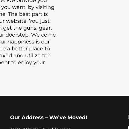
le. We provide you
you want, by visiting
ne. The best part is
ur website. You just
n get the guns, gear,
your doorstep. We come
our happiness is our
be a better place to
laxed and utilize the
ment to enjoy your
Our Address – We’ve Moved!