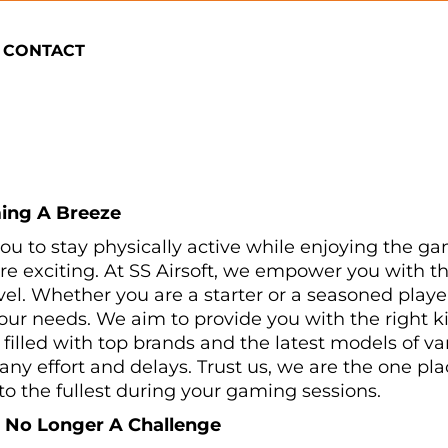
CONTACT
ing A Breeze
 you to stay physically active while enjoying the ga
exciting. At SS Airsoft, we empower you with t
level. Whether you are a starter or a seasoned play
l your needs. We aim to provide you with the righ
filled with top brands and the latest models of 
ny effort and delays. Trust us, we are the one pla
to the fullest during your gaming sessions.
s No Longer A Challenge