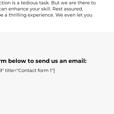
ction is a tedious task. But we are there to
can enhance your skill. Rest assured,
e a thrilling experience. We even let you
rm below to send us an email:
" title="Contact form 1"]