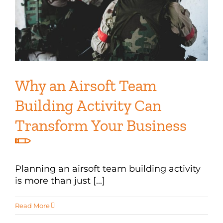
Why an Airsoft Team
Building Activity Can
Transform Your Business
Planning an airsoft team building activity
is more than just [...]
Read More