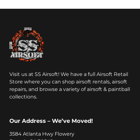
Visit us at SS Airsoft! We have a full Airsoft Retail
Store where you can shop airsoft rentals, airsoft
repairs, and browse a variety of airsoft & paintball
collections.
Our Address – We’ve Moved!
3584 Atlanta Hwy Flowery