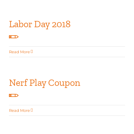
Labor Day 2018
Read More
Nerf Play Coupon
Read More