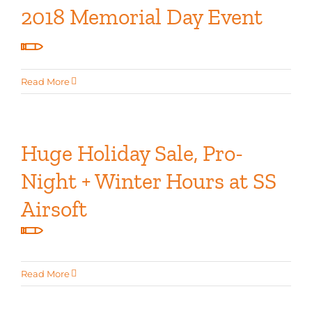
2018 Memorial Day Event
Read More
Huge Holiday Sale, Pro-
Night + Winter Hours at SS
Airsoft
Read More