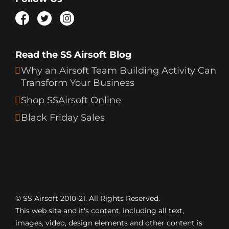
Read the SS Airsoft Blog
Why an Airsoft Team Building Activity Can
Transform Your Business
Shop SSAirsoft Online
Black Friday Sales
© SS Airsoft 2010-21. All Rights Reserved.
This web site and it's content, including all text,
images, video, design elements and other content is