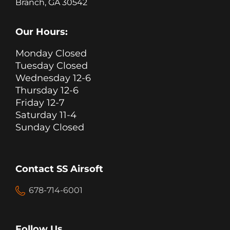
Branch, GA 30542
Our Hours:
Monday Closed
Tuesday Closed
Wednesday 12-6
Thursday 12-6
Friday 12-7
Saturday 11-4
Sunday Closed
Contact SS Airsoft
678-714-6001
Follow Us