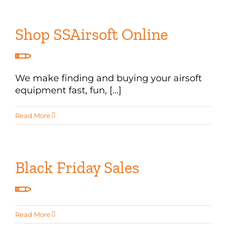
Shop SSAirsoft Online
We make finding and buying your airsoft
equipment fast, fun, [...]
Read More
Black Friday Sales
Read More